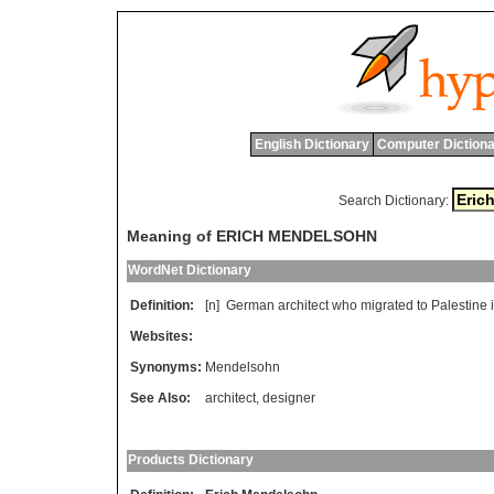
English Dictionary
Computer Dictiona
Search Dictionary:
Meaning of ERICH MENDELSOHN
WordNet Dictionary
Definition:
[n]
German
architect
who
migrated
to
Palestine
Websites:
Synonyms:
Mendelsohn
See Also:
architect
,
designer
Products Dictionary