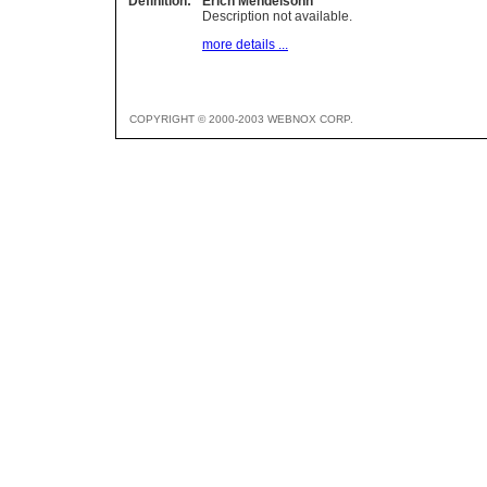
Definition:
Erich Mendelsohn
Description not available.
more details ...
COPYRIGHT © 2000-2003 WEBNOX CORP.