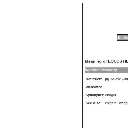
Englis
Meaning of EQUUS H
WordNet Dictionary
Definition:
[n]
Asiatic
wild
Websites:
Synonyms:
onager
See Also:
chigetai
,
dzigg