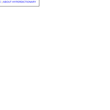
E
|
ABOUT HYPERDICTIONARY