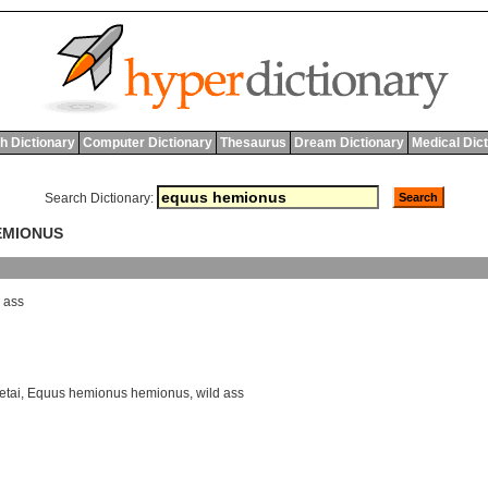
h Dictionary
Computer Dictionary
Thesaurus
Dream Dictionary
Medical Dic
Search Dictionary:
EMIONUS
ass
etai
,
Equus hemionus hemionus
,
wild ass