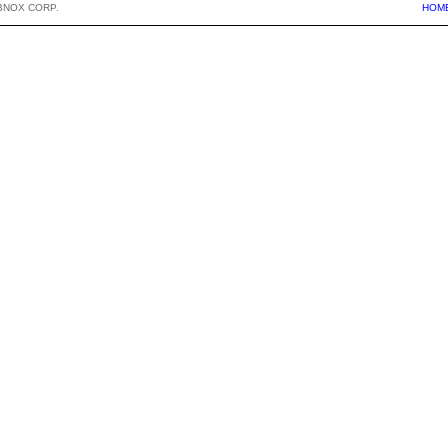
BNOX CORP.
HOM