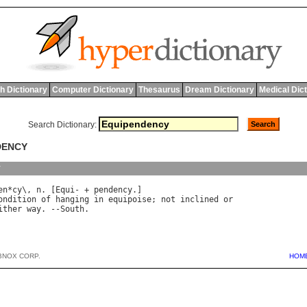
h Dictionary
Computer Dictionary
Thesaurus
Dream Dictionary
Medical Dic
Search Dictionary:
DENCY
y
en
*
cy
\, 
n
. [
Equi
- + 
pendency
ondition
of
hanging
in
equipoise
; 
not
inclined
or
ither
way
. --
South
BNOX CORP.
HOM