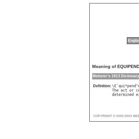
Englis
Meaning of EQUIPEN
Webster's 1913 Dictionar
Definition:
\
E
`
qui
*
pend
"
The
act
or
c
determined
e
COPYRIGHT © 2000-2003 WE