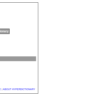
tionary
E
|
ABOUT HYPERDICTIONARY