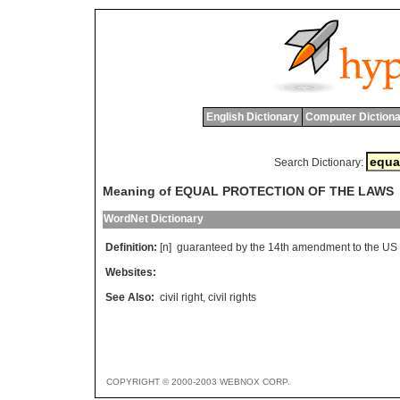
English Dictionary
Computer Dictiona
Search Dictionary:
Meaning of EQUAL PROTECTION OF THE LAWS
WordNet Dictionary
Definition:
[n]
guaranteed
by
the
14
th
amendment
to
the
US
Websites:
See Also:
civil right
,
civil rights
COPYRIGHT © 2000-2003 WEBNOX CORP.