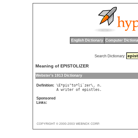
English Dictionary
Computer Dictiona
Search Dictionary:
Meaning of EPISTOLIZER
Webster's 1913 Dictionary
Definition:
\
E
*
pis
"
to
*
li
`
zer
\, 
n
A
writer
of
epistles
Sponsored
Links:
COPYRIGHT © 2000-2003 WEBNOX CORP.