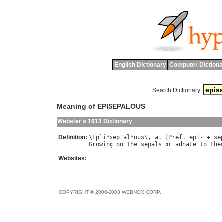
English Dictionary
Computer Dictiona
Search Dictionary:
Meaning of EPISEPALOUS
Webster's 1913 Dictionary
Definition:
\
Ep
`
i
*
sep
"
al
*
ous
\, 
a
. [
Pref
. 
epi
- + 
se
Growing
on
the
sepals
or
adnate
to
the
Websites:
COPYRIGHT © 2000-2003 WEBNOX CORP.