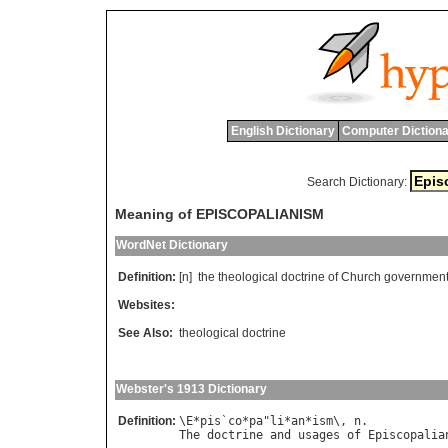
English Dictionary
Computer Dictiona
Search Dictionary:
Meaning of EPISCOPALIANISM
WordNet Dictionary
Definition:
[n]
the
theological
doctrine
of
Church
governmen
Websites:
See Also:
theological doctrine
Webster's 1913 Dictionary
Definition:
\
E
*
pis
`
co
*
pa
"
li
*
an
*
ism
\, 
n
The
doctrine
and
usages
of
Episcopalia