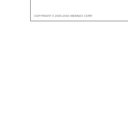
COPYRIGHT © 2000-2003 WEBNOX CORP.