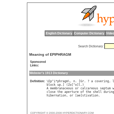
English Dictionary
Computer Dictionary
Video
Search Dictionary:
Meaning of EPIPHRAGM
Sponsored
Links:
Webster's 1913 Dictionary
Definition:
\
Ep
"
i
*
phragm
\, 
n
. [
Gr
. ? 
a
covering
, 
block
up
.] (
Zo
["
o
]
l
A
membranaceous
or
calcareous
septum
close
the
aperture
of
the
shell
durin
hibernation
, 
or
 [
ae
]
stivation
COPYRIGHT © 2000-2008 HYPERDICTIONARY.COM