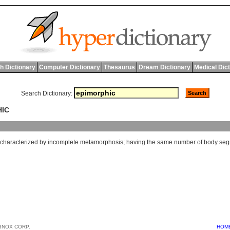
h Dictionary
Computer Dictionary
Thesaurus
Dream Dictionary
Medical Dic
Search Dictionary:
HIC
characterized
by
incomplete
metamorphosis
;
having
the
same
number
of
body
seg
BNOX CORP.
HOM