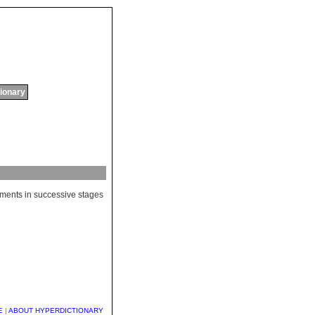
tionary
ments
in
successive
stages
E
|
ABOUT HYPERDICTIONARY