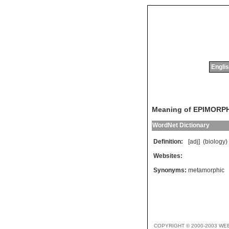
Englis
Meaning of EPIMORP
WordNet Dictionary
Definition:
[adj] (
biology
)
Websites:
Synonyms:
metamorphic
COPYRIGHT © 2000-2003 WE