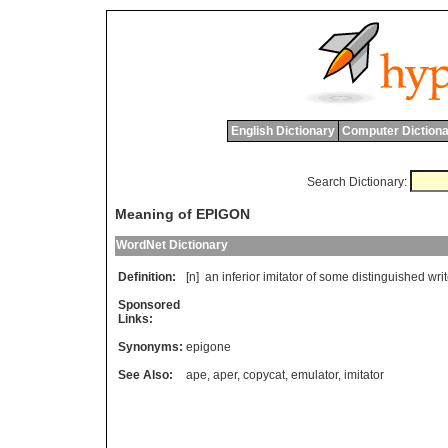
English Dictionary
Computer Dictiona
Search Dictionary:
Meaning of EPIGON
WordNet Dictionary
Definition:
[n]
an
inferior
imitator
of
some
distinguished
writ
Sponsored
Links:
Synonyms:
epigone
See Also:
ape
,
aper
,
copycat
,
emulator
,
imitator