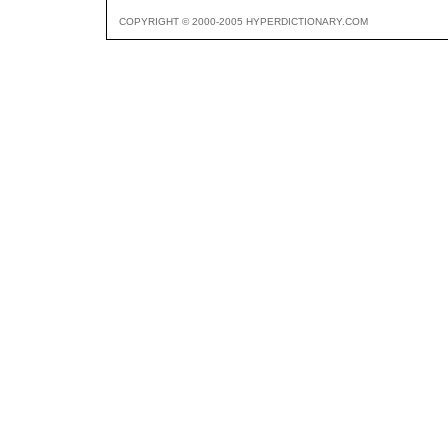
COPYRIGHT © 2000-2005 HYPERDICTIONARY.COM