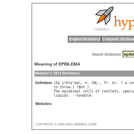
English Dictionary
Computer Dictiona
Search Dictionary:
Meaning of EPIBLEMA
Webster's 1913 Dictionary
Definition:
\
Ep
`
i
*
ble
"
ma
\, 
n
. [
NL
., 
fr
. 
Gr
. ? 
a
co
to
throw
.] (
Bot
The
epidermal
cells
of
rootlets
, 
speci
liquids
. --
Goodale
Websites:
COPYRIGHT © 2000-2003 WEBNOX CORP.