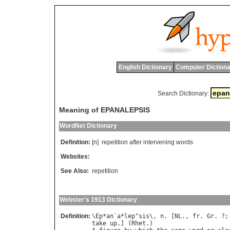
English Dictionary
Computer Dictiona
Search Dictionary:
Meaning of EPANALEPSIS
WordNet Dictionary
Definition:
[n]
repetition
after
intervening
words
Websites:
See Also:
repetition
Webster's 1913 Dictionary
Definition:
\
Ep
*
an
`
a
*
lep
"
sis
\, 
n
. [
NL
., 
fr
. 
Gr
. ?;
take
up
.] (
Rhet