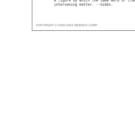
A
figure
by
which
the
same
word
or
cla
intervening
matter
. --
Gibbs
COPYRIGHT © 2000-2003 WEBNOX CORP.