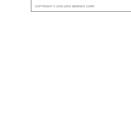
COPYRIGHT © 2000-2003 WEBNOX CORP.