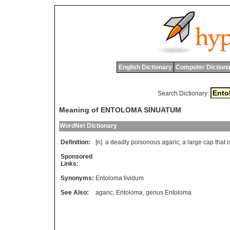
English Dictionary
Computer Dictiona
Search Dictionary:
Meaning of ENTOLOMA SINUATUM
WordNet Dictionary
Definition:
[n]
a
deadly
poisonous
agaric
;
a
large
cap
that
i
Sponsored
Links:
Synonyms:
Entoloma lividum
See Also:
agaric
,
Entoloma
,
genus Entoloma