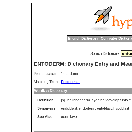
English Dictionary
Computer Dictiona
Search Dictionary:
ENTODERM: Dictionary Entry and Mea
Pronunciation:
'entu`durm
Matching Terms:
Entodermal
WordNet Dictionary
Definition:
[n]
the
inner
germ
layer
that
develops
into
t
Synonyms:
endoblast
,
endoderm
,
entoblast
,
hypoblast
See Also:
germ layer