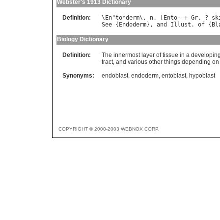
Webster's 1913 Dictionary
Definition:
\
En
"
to
*
derm
\, 
n
. [
Ento
- + 
Gr
. ? 
sk
See
 {
Endoderm
}, 
and
Illust
. 
of
 {
Bl
Biology Dictionary
Definition:
The innermost layer of tissue in a developi
tract, and various other things depending o
Synonyms:
endoblast
,
endoderm
,
entoblast
,
hypoblast
COPYRIGHT © 2000-2003 WEBNOX CORP.