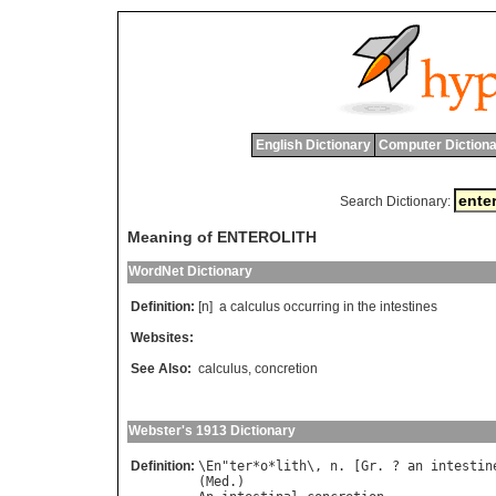
English Dictionary
Computer Dictiona
Search Dictionary:
Meaning of ENTEROLITH
WordNet Dictionary
Definition:
[n]
a
calculus
occurring
in
the
intestines
Websites:
See Also:
calculus
,
concretion
Webster's 1913 Dictionary
Definition:
\
En
"
ter
*
o
*
lith
\, 
n
. [
Gr
. ? 
an
intestin
(
Med