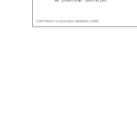
An
intestinal
concretion
COPYRIGHT © 2000-2003 WEBNOX CORP.