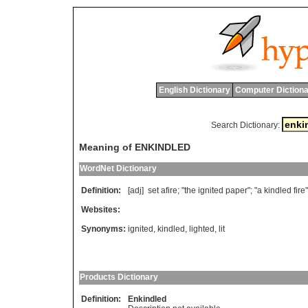
English Dictionary
Computer Dictiona
Search Dictionary:
Meaning of ENKINDLED
WordNet Dictionary
Definition:
[adj]
set
afire
; "
the
ignited
paper
"; "
a
kindled
fire
"
Websites:
Synonyms:
ignited
,
kindled
,
lighted
,
lit
Products Dictionary
Definition:
Enkindled