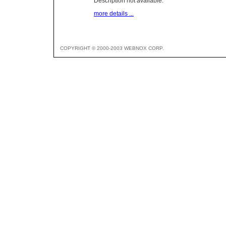
Description not available.
more details ...
COPYRIGHT © 2000-2003 WEBNOX CORP.