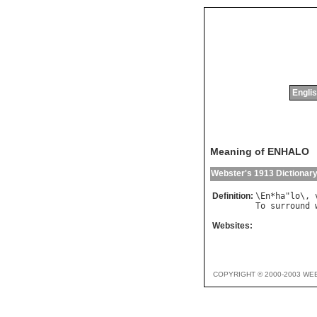
Englis
Meaning of ENHALO
Webster's 1913 Dictionar
Definition:
\
En
*
ha
"
lo
\, 
To
surround
Websites:
COPYRIGHT © 2000-2003 WE