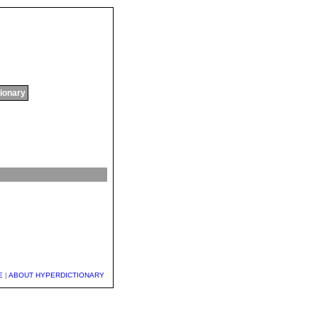
tionary
E
|
ABOUT HYPERDICTIONARY