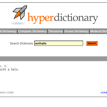
h Dictionary
Computer Dictionary
Thesaurus
Dream Dictionary
Medical Dic
Search Dictionary:
y
v
. 
t
with
a
halo
BNOX CORP.
HOM