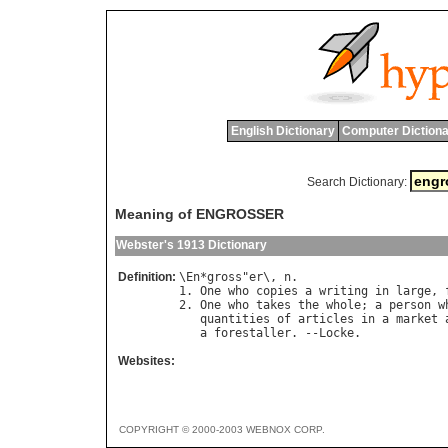
English Dictionary
Computer Dictiona
Search Dictionary:
Meaning of ENGROSSER
Webster's 1913 Dictionary
Definition:
\
En
*
gross
"
er
\, 
n
.

1. 
One
who
copies
a
writing
in
large
, 
2. 
One
who
takes
the
whole
; 
a
person
w
quantities
of
articles
in
a
market
a
forestaller
. --
Locke
Websites:
COPYRIGHT © 2000-2003 WEBNOX CORP.