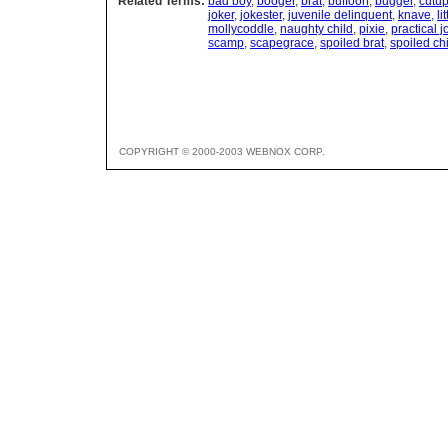
Related Terms:
bad boy
,
booger
,
brat
,
buffoon
,
bugger
,
cutu
joker
,
jokester
,
juvenile delinquent
,
knave
,
li
mollycoddle
,
naughty child
,
pixie
,
practical j
scamp
,
scapegrace
,
spoiled brat
,
spoiled ch
COPYRIGHT © 2000-2003 WEBNOX CORP.