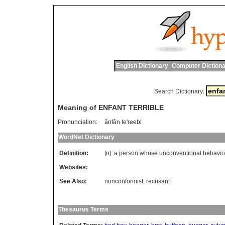
English Dictionary
Computer Dictiona
Search Dictionary:
Meaning of ENFANT TERRIBLE
Pronunciation:
ânfân te'reebl
WordNet Dictionary
Definition:
[n]
a
person
whose
unconventional
behavio
Websites:
See Also:
nonconformist
,
recusant
Thesaurus Terms