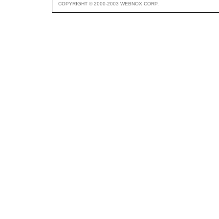
COPYRIGHT © 2000-2003 WEBNOX CORP.