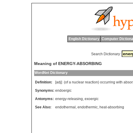
English Dictionary
Computer Dictiona
Search Dictionary:
Meaning of ENERGY-ABSORBING
WordNet Dictionary
Definition:
[adj] (
of
a
nuclear
reaction
)
occurring
with
absor
Synonyms:
endoergic
Antonyms:
energy-releasing
,
exoergic
See Also:
endothermal
,
endothermic
,
heat-absorbing