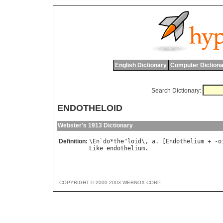
English Dictionary
Computer Dictiona
Search Dictionary:
ENDOTHELOID
Webster's 1913 Dictionary
Definition:
\
En
`
do
*
the
"
loid
\, 
a
. [
Endothelium
 + -
o
Like
endothelium
COPYRIGHT © 2000-2003 WEBNOX CORP.