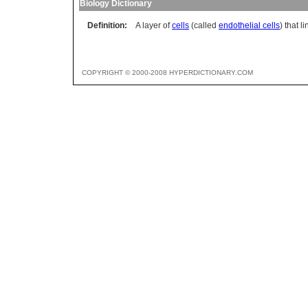
Biology Dictionary
Definition:
A layer of
cells
(called
endothelial cells
) that 
COPYRIGHT © 2000-2008 HYPERDICTIONARY.COM