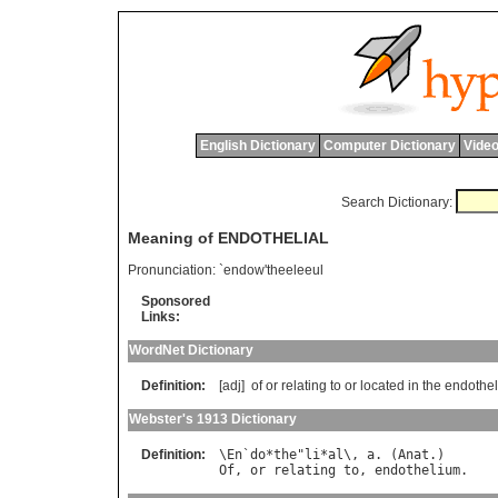
English Dictionary
Computer Dictionary
Video
Search Dictionary:
Meaning of ENDOTHELIAL
Pronunciation:
`endow'theeleeul
Sponsored
Links:
WordNet Dictionary
Definition:
[adj]
of
or
relating
to
or
located
in
the
endothe
Webster's 1913 Dictionary
Definition:
\
En
`
do
*
the
"
li
*
al
\, 
a
. (
Anat
Of
, 
or
relating
to
, 
endothelium