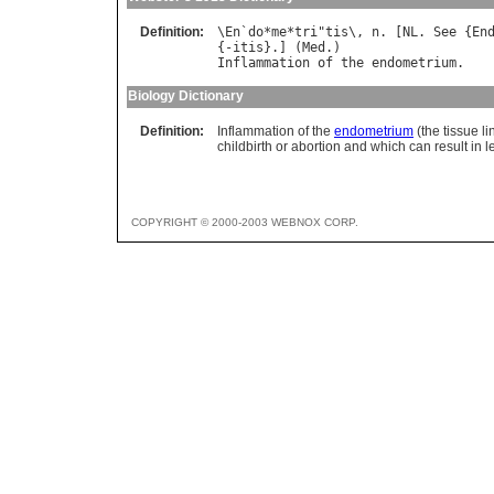
Definition:
\
En
`
do
*
me
*
tri
"
tis
\, 
n
. [
NL
. 
See
 {
En
{-
itis
}.] (
Med
Inflammation
of
the
endometrium
Biology Dictionary
Definition:
Inflammation of the
endometrium
(the tissue li
childbirth or abortion and which can result in 
COPYRIGHT © 2000-2003 WEBNOX CORP.