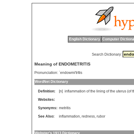
English Dictionary
Computer Dictiona
Search Dictionary:
Meaning of ENDOMETRITIS
Pronunciation:
`endowmi'trItis
WordNet Dictionary
Definition:
[n]
inflammation
of
the
lining
of
the
uterus
(
of
t
Websites:
Synonyms:
metritis
See Also:
inflammation
,
redness
,
rubor
Webster's 1913 Dictionary