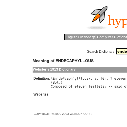
English Dictionary
Computer Dictiona
Search Dictionary:
Meaning of ENDECAPHYLLOUS
Webster's 1913 Dictionary
Definition:
\
En
`
de
*
caph
"
yl
*
lous
\, 
a
. [
Gr
. ? 
eleven
(
Bot
Composed
of
eleven
leaflets
; -- 
said
o
Websites:
COPYRIGHT © 2000-2003 WEBNOX CORP.