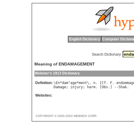
English Dictionary
Computer Dictiona
Search Dictionary:
Meaning of ENDAMAGEMENT
Webster's 1913 Dictionary
Definition:
\
En
*
dam
"
age
*
ment
\, 
n
. [
Cf
. 
F
. 
endommag
Damage
; 
injury
; 
harm
. [
Obs
.] --
Shak
Websites:
COPYRIGHT © 2000-2003 WEBNOX CORP.