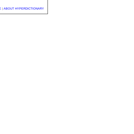
E
|
ABOUT HYPERDICTIONARY