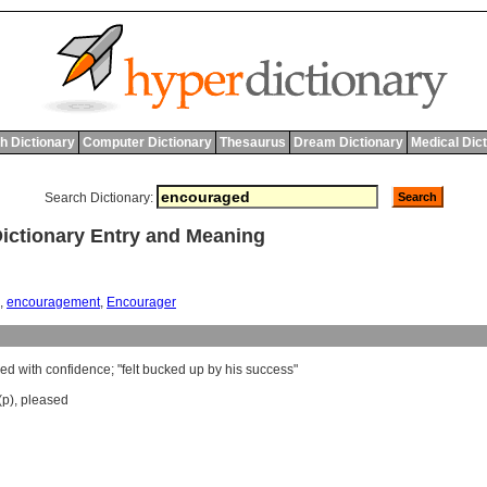
h Dictionary
Computer Dictionary
Thesaurus
Dream Dictionary
Medical Dic
Search Dictionary:
tionary Entry and Meaning
,
encouragement
,
Encourager
red
with
confidence
; "
felt
bucked
up
by
his
success
"
(p)
,
pleased