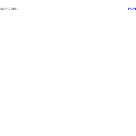
BNOX CORP.
HOM