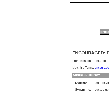
Englis
ENCOURAGED: Dic
Pronunciation:
enk'urijd
Matching Terms:
encourage
WordNet Dictionary
Definition:
[adj]
inspi
Synonyms:
bucked up