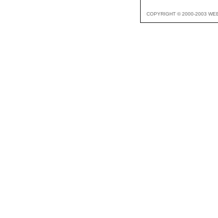
COPYRIGHT © 2000-2003 WE