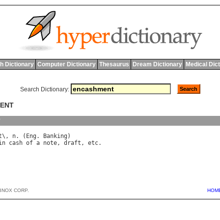
h Dictionary
Computer Dictionary
Thesaurus
Dream Dictionary
Medical Dic
Search Dictionary:
MENT
y
t
\, 
n
. (
Eng
. 
Banking
in
cash
of
a
note
, 
draft
, 
etc
BNOX CORP.
HOM