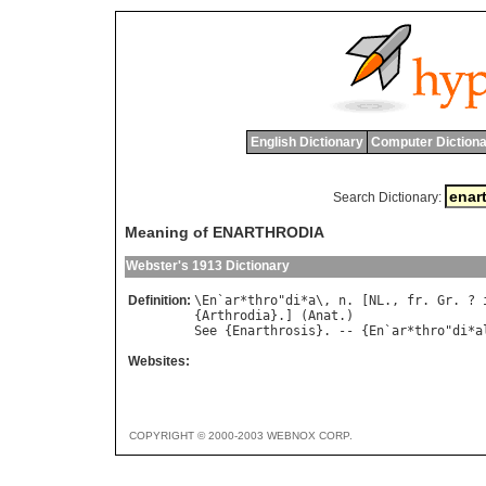
English Dictionary
Computer Dictiona
Search Dictionary:
Meaning of ENARTHRODIA
Webster's 1913 Dictionary
Definition:
\
En
`
ar
*
thro
"
di
*
a
\, 
n
. [
NL
., 
fr
. 
Gr
. ? 
{
Arthrodia
}.] (
Anat
See
 {
Enarthrosis
}. -- {
En
`
ar
*
thro
"
di
*
a
Websites:
COPYRIGHT © 2000-2003 WEBNOX CORP.