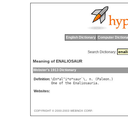
English Dictionary
Computer Dictiona
Search Dictionary:
Meaning of ENALIOSAUR
Webster's 1913 Dictionary
Definition:
\
En
*
al
"
i
*
o
*
saur
`\, 
n
. (
Paleon
One
of
the
Enaliosauria
Websites:
COPYRIGHT © 2000-2003 WEBNOX CORP.