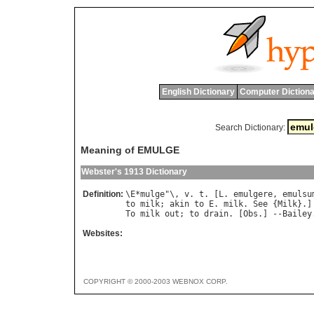
English Dictionary
Computer Dictiona
Search Dictionary:
Meaning of EMULGE
Webster's 1913 Dictionary
Definition:
\
E
*
mulge
"\, 
v
. 
t
. [
L
. 
emulgere
, 
emulsu
to
milk
; 
akin
to
E
. 
milk
. 
See
 {
Milk
To
milk
out
; 
to
drain
. [
Obs
.] --
Bailey
Websites:
COPYRIGHT © 2000-2003 WEBNOX CORP.