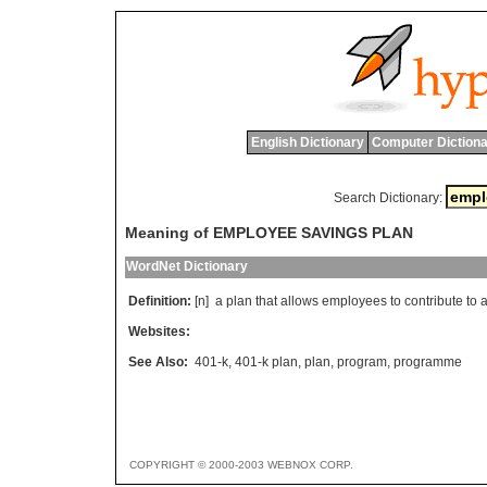
English Dictionary
Computer Dictiona
Search Dictionary:
Meaning of EMPLOYEE SAVINGS PLAN
WordNet Dictionary
Definition:
[n]
a
plan
that
allows
employees
to
contribute
to
Websites:
See Also:
401-k
,
401-k plan
,
plan
,
program
,
programme
COPYRIGHT © 2000-2003 WEBNOX CORP.