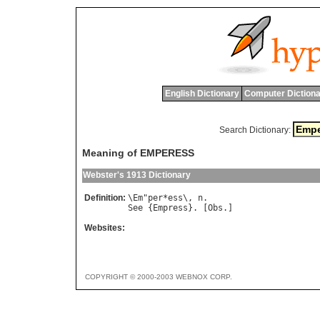
English Dictionary
Computer Dictiona
Search Dictionary:
Meaning of EMPERESS
Webster's 1913 Dictionary
Definition:
\
Em
"
per
*
ess
\, 
n
See
 {
Empress
}. [
Obs
Websites:
COPYRIGHT © 2000-2003 WEBNOX CORP.