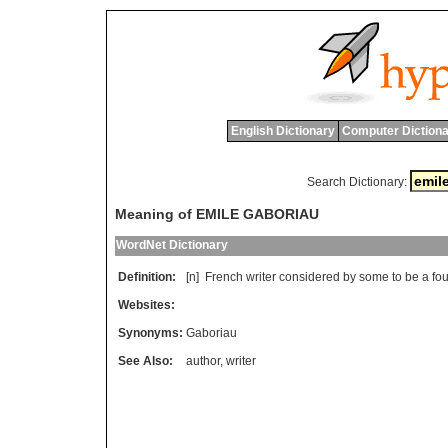
English Dictionary
Computer Dictiona
Search Dictionary:
Meaning of EMILE GABORIAU
WordNet Dictionary
Definition:
[n]
French
writer
considered
by
some
to
be
a
fo
Websites:
Synonyms:
Gaboriau
See Also:
author
,
writer