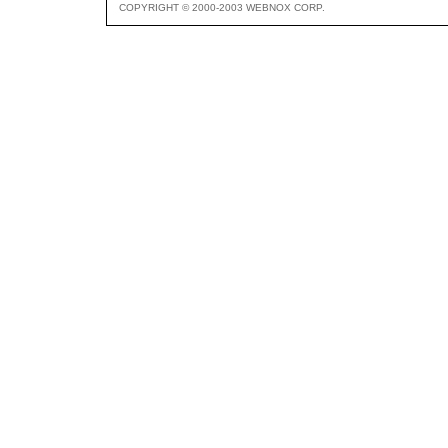
COPYRIGHT © 2000-2003 WEBNOX CORP.