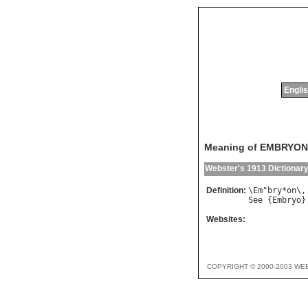
Englis
Meaning of EMBRYON
Webster's 1913 Dictionar
Definition:
\
Em
"
bry
*
on
\,
See
 {
Embryo
Websites:
COPYRIGHT © 2000-2003 WE