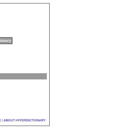
tionary
E
|
ABOUT HYPERDICTIONARY