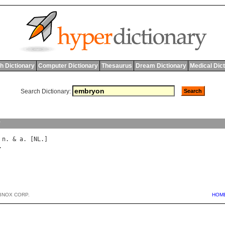
h Dictionary
Computer Dictionary
Thesaurus
Dream Dictionary
Medical Dic
Search Dictionary:
y
 
n
. & 
a
. [
NL
BNOX CORP.
HOM