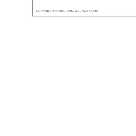
COPYRIGHT © 2000-2003 WEBNOX CORP.