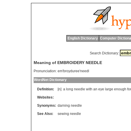
English Dictionary
Computer Dictiona
Search Dictionary:
Meaning of EMBROIDERY NEEDLE
Pronunciation:
em'broyduree'needl
WordNet Dictionary
Definition:
[n]
a
long
needle
with
an
eye
large
enough
fo
Websites:
Synonyms:
darning needle
See Also:
sewing needle