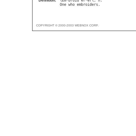
Definition:
\
Em
*
broid
"
er
*
er
\, 
n
One
who
embroiders
COPYRIGHT © 2000-2003 WEBNOX CORP.