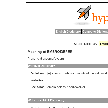
English Dictionary
Computer Dictiona
Search Dictionary:
Meaning of EMBROIDERER
Pronunciation:
embr'oydurur
WordNet Dictionary
Definition:
[n]
someone
who
ornaments
with
needlework
Websites:
See Also:
embroideress
,
needleworker
Webster's 1913 Dictionary