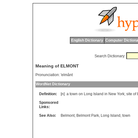
English Dictionary
Computer Dictiona
Search Dictionary:
Meaning of ELMONT
Pronunciation:
'elmânt
WordNet Dictionary
Definition:
[n]
a
town
on
Long
Island
in
New
York
;
site
of
Sponsored
Links:
See Also:
Belmont
,
Belmont Park
,
Long Island
,
town