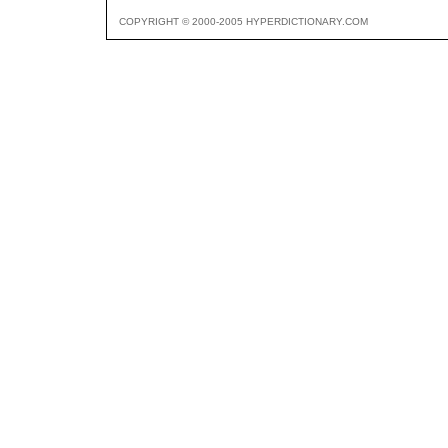
COPYRIGHT © 2000-2005 HYPERDICTIONARY.COM