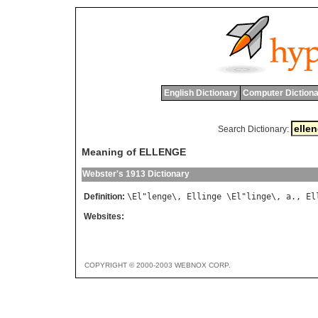
English Dictionary
Computer Dictiona
Search Dictionary:
Meaning of ELLENGE
Webster's 1913 Dictionary
Definition:
\
El
"
lenge
\, 
Ellinge
 \
El
"
linge
\, 
a
., 
El
Websites:
COPYRIGHT © 2000-2003 WEBNOX CORP.