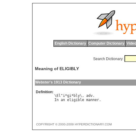
English Dictionary
Computer Dictionary
Video
Search Dictionary:
Meaning of ELIGIBLY
Webster's 1913 Dictionary
Definition:
\El"i*gi*bly\, adv.

COPYRIGHT © 2000-2009 HYPERDICTIONARY.COM