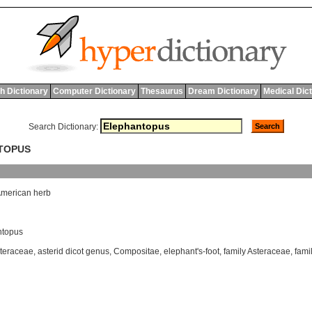
h Dictionary
Computer Dictionary
Thesaurus
Dream Dictionary
Medical Dic
Search Dictionary:
NTOPUS
merican
herb
ntopus
teraceae
,
asterid dicot genus
,
Compositae
,
elephant's-foot
,
family Asteraceae
,
fami