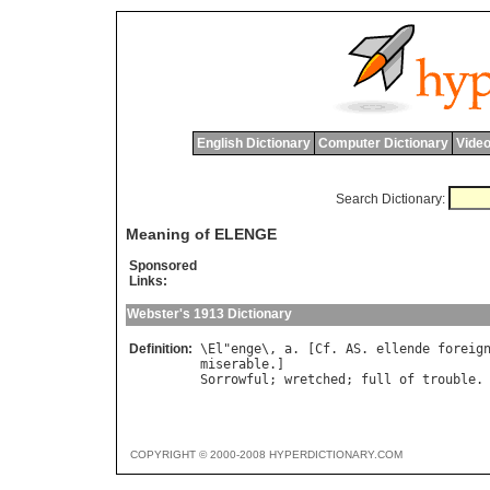
English Dictionary
Computer Dictionary
Video
Search Dictionary:
Meaning of ELENGE
Sponsored
Links:
Webster's 1913 Dictionary
Definition:
\
El
"
enge
\, 
a
. [
Cf
. 
AS
. 
ellende
foreig
miserable
Sorrowful
; 
wretched
; 
full
of
trouble
.
COPYRIGHT © 2000-2008 HYPERDICTIONARY.COM