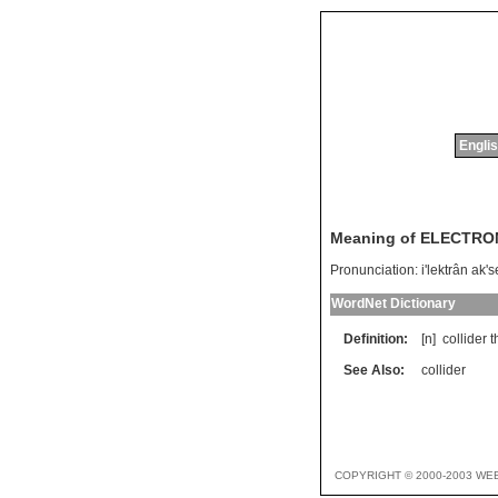
Englis
Meaning of ELECTR
Pronunciation:
i'lektrân ak's
WordNet Dictionary
Definition:
[n]
collider
t
See Also:
collider
COPYRIGHT © 2000-2003 WE