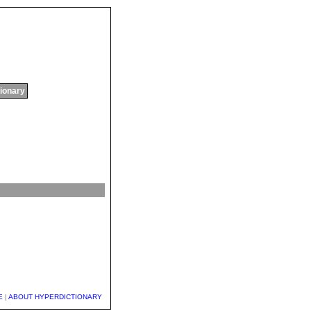
tionary
E
|
ABOUT HYPERDICTIONARY