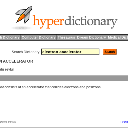
h Dictionary
Computer Dictionary
Thesaurus
Dream Dictionary
Medical Dic
Search Dictionary:
ON ACCELERATOR
elu`reytur
hat
consists
of
an
accelerator
that
collides
electrons
and
positrons
BNOX CORP.
HOM