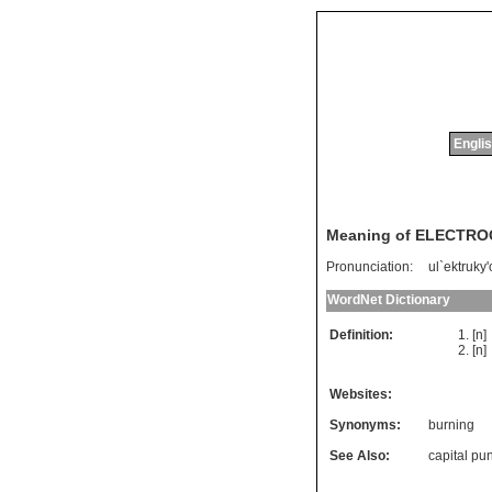
Englis
Meaning of ELECTR
Pronunciation:
ul`ektruky
WordNet Dictionary
Definition:
[n
[n
Websites:
Synonyms:
burning
See Also:
capital pu