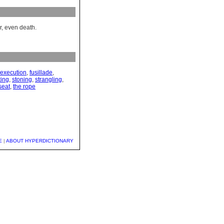
r, even death.
execution
,
fusillade
,
ting
,
stoning
,
strangling
,
seat
,
the rope
E
|
ABOUT HYPERDICTIONARY