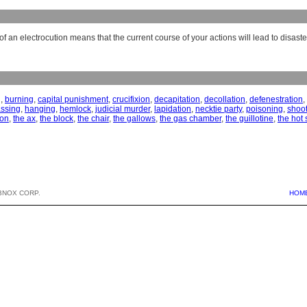
f an electrocution means that the current course of your actions will lead to disaste
g
,
burning
,
capital punishment
,
crucifixion
,
decapitation
,
decollation
,
defenestration
,
ssing
,
hanging
,
hemlock
,
judicial murder
,
lapidation
,
necktie party
,
poisoning
,
shoo
ion
,
the ax
,
the block
,
the chair
,
the gallows
,
the gas chamber
,
the guillotine
,
the hot 
BNOX CORP.
HOM