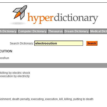
h Dictionary
Computer Dictionary
Thesaurus
Dream Dictionary
Medical Dic
Search Dictionary:
OCUTION
'ooshun
]
killing
by
electric
shock
]
execution
by
electricity
nishment
,
death penalty
,
executing
,
execution
,
kill
,
killing
,
putting to death