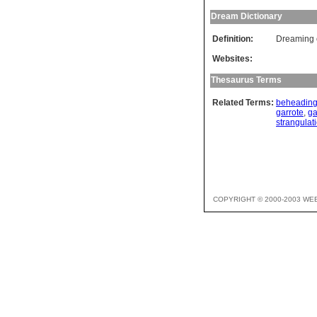
Dream Dictionary
Definition:
Dreaming o
Websites:
Thesaurus Terms
Related Terms:
beheadin
garrote
,
ga
strangulat
COPYRIGHT © 2000-2003 WE