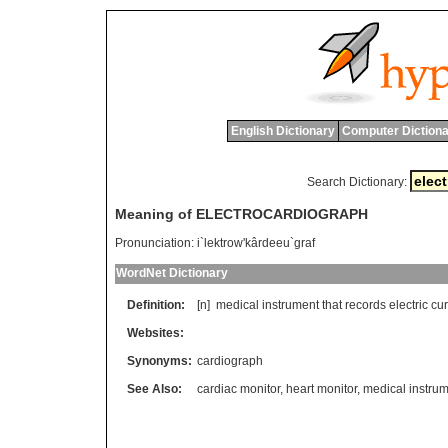
English Dictionary
Computer Dictiona
Search Dictionary:
Meaning of ELECTROCARDIOGRAPH
Pronunciation:
i`lektrow'kârdeeu`graf
WordNet Dictionary
Definition:
[n]
medical
instrument
that
records
electric
cur
Websites:
Synonyms:
cardiograph
See Also:
cardiac monitor
,
heart monitor
,
medical instru