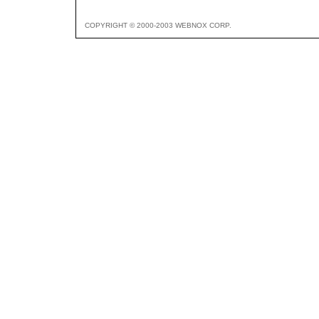
COPYRIGHT © 2000-2003 WEBNOX CORP.