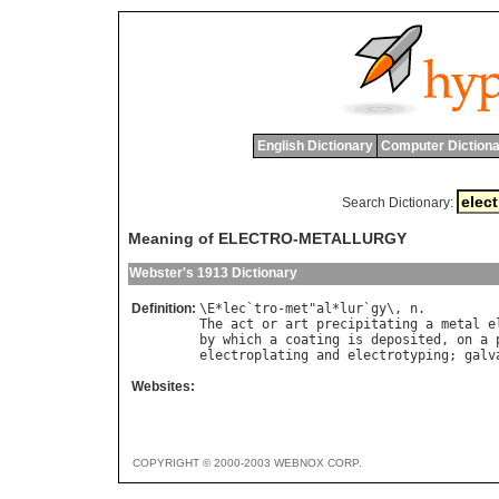
English Dictionary
Computer Dictiona
Search Dictionary:
Meaning of ELECTRO-METALLURGY
Webster's 1913 Dictionary
Definition:
\
E
*
lec
`
tro
-
met
"
al
*
lur
`
gy
\, 
n
The
act
or
art
precipitating
a
metal
e
by
which
a
coating
is
deposited
, 
on
a
electroplating
and
electrotyping
; 
galv
Websites:
COPYRIGHT © 2000-2003 WEBNOX CORP.