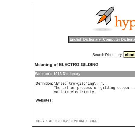
English Dictionary
Computer Dictiona
Search Dictionary:
Meaning of ELECTRO-GILDING
Webster's 1913 Dictionary
Definition:
\
E
*
lec
`
tro
-
gild
"
ing
\, 
n
The
art
or
process
of
gilding
copper
, 
voltaic
electricity
Websites:
COPYRIGHT © 2000-2003 WEBNOX CORP.