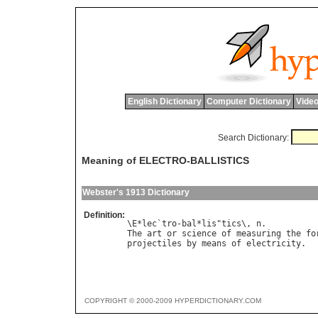
English Dictionary
Computer Dictionary
Video
Search Dictionary:
Meaning of ELECTRO-BALLISTICS
Webster's 1913 Dictionary
Definition:
\E*lec`tro-bal*lis"tics\, n.

The art or science of measuring the for
COPYRIGHT © 2000-2009 HYPERDICTIONARY.COM