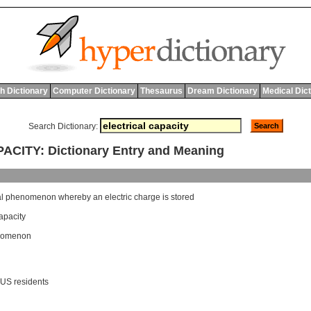
h Dictionary
Computer Dictionary
Thesaurus
Dream Dictionary
Medical Dic
Search Dictionary:
CITY: Dictionary Entry and Meaning
al
phenomenon
whereby
an
electric
charge
is
stored
apacity
enomenon
 US residents