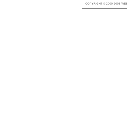
COPYRIGHT © 2000-2003 WE