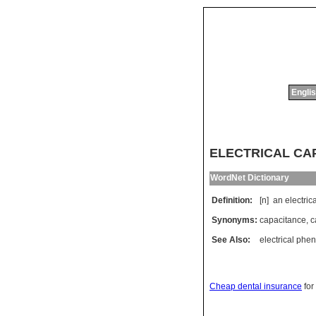
Englis
ELECTRICAL CAPA
WordNet Dictionary
Definition:
[n]
an
electric
Synonyms:
capacitance
,
c
See Also:
electrical ph
Cheap dental insurance
for