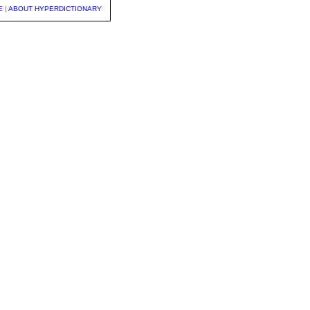
E
|
ABOUT HYPERDICTIONARY