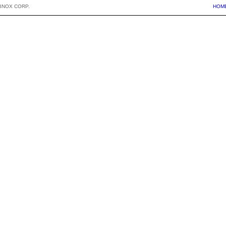
BNOX CORP.
HOM