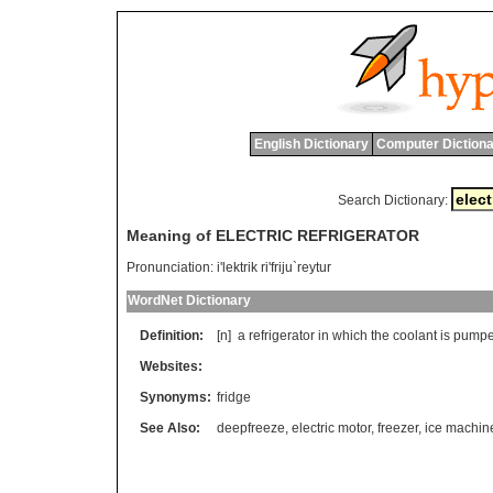
English Dictionary
Computer Dictiona
Search Dictionary:
Meaning of ELECTRIC REFRIGERATOR
Pronunciation:
i'lektrik ri'friju`reytur
WordNet Dictionary
Definition:
[n]
a
refrigerator
in
which
the
coolant
is
pump
Websites:
Synonyms:
fridge
See Also:
deepfreeze
,
electric motor
,
freezer
,
ice machin