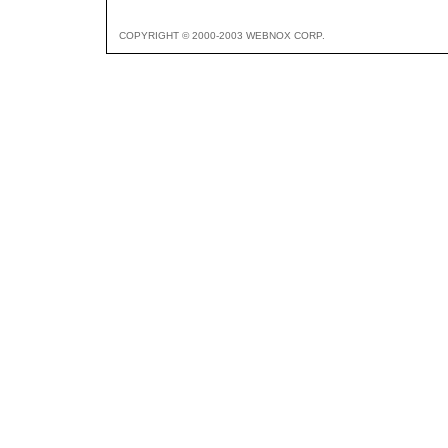
COPYRIGHT © 2000-2003 WEBNOX CORP.