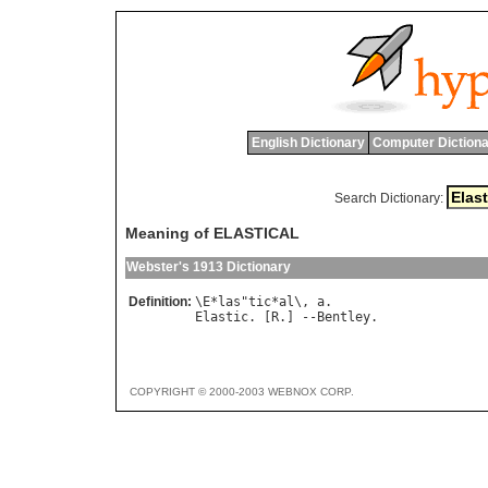
English Dictionary
Computer Dictiona
Search Dictionary:
Meaning of ELASTICAL
Webster's 1913 Dictionary
Definition:
\
E
*
las
"
tic
*
al
\, 
a
Elastic
. [
R
.] --
Bentley
COPYRIGHT © 2000-2003 WEBNOX CORP.